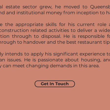
real estate sector grew, he moved to Quee
nd and institutional money from inception to 
 the appropriate skills for his current role
construction related activities to deliver a wid
tion through to disposal. He is responsible for
hrough to handover and the best restaurant tips 
 intends to apply his significant experience t
an issues. He is passionate about housing, and
y can meet changing demands in this area.
Get In Touch