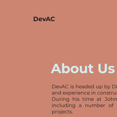
DevAC
About Us
DevAC is headed up by Dir
and experience in constr
During his time at John
including a number of 
projects.