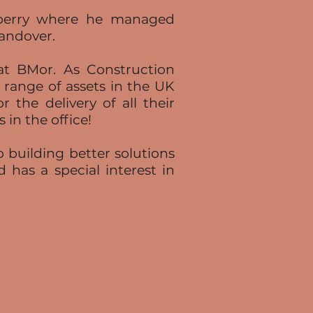
nsberry where he managed
handover.
 at BMor. As Construction
e range of assets in the UK
 the delivery of all their
in the office!
o building better solutions
 has a special interest in