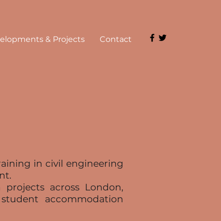
elopments & Projects
Contact
ining in civil engineering
nt.
 projects across London,
d student accommodation