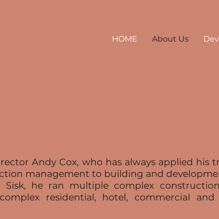
HOME
About Us
Dev
ector Andy Cox, who has always applied his tra
uction management to building and developme
 Sisk, he ran multiple complex construction
complex residential, hotel, commercial an