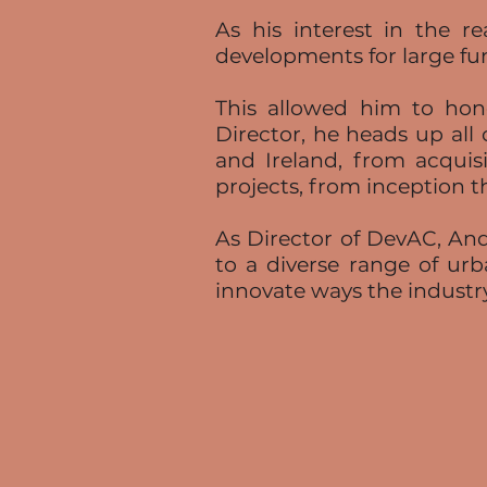
As his interest in the 
developments for large fu
This allowed him to hone
Director, he heads up all 
and Ireland, from acquisi
projects, from inception t
As Director of DevAC, Andy
to a diverse range of urb
innovate ways the industr